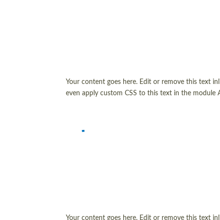
Your content goes here. Edit or remove this text in
even apply custom CSS to this text in the module 
Your content goes here. Edit or remove this text in