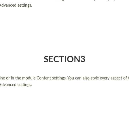
Advanced settings.
SECTION3
line or in the module Content settings. You can also style every aspect of
Advanced settings.