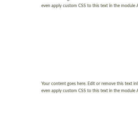
even apply custom CSS to this text in the module 
Your content goes here. Edit or remove this text in
even apply custom CSS to this text in the module 