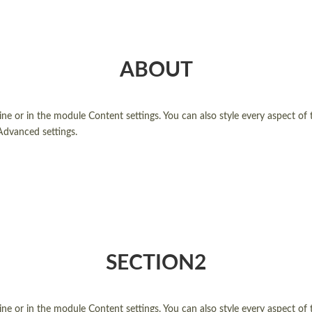
ABOUT
line or in the module Content settings. You can also style every aspect of
Advanced settings.
SECTION2
line or in the module Content settings. You can also style every aspect of