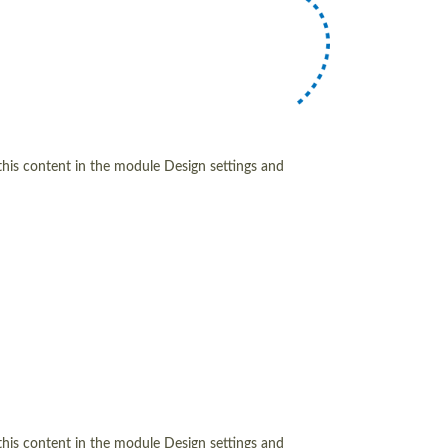
 this content in the module Design settings and
 this content in the module Design settings and