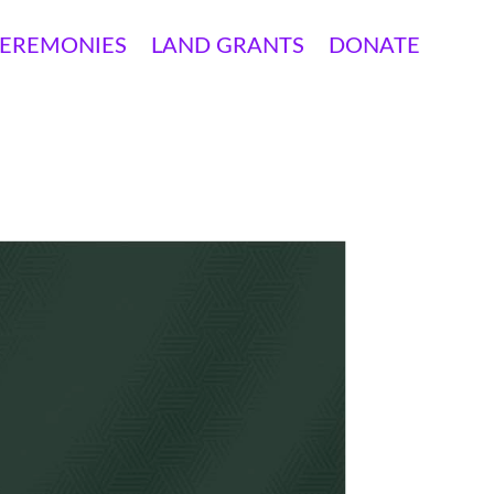
EREMONIES
LAND GRANTS
DONATE