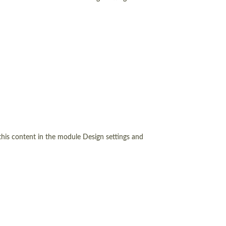
 this content in the module Design settings and