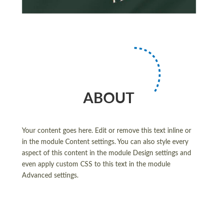
ABOUT
Your content goes here. Edit or remove this text inline or
in the module Content settings. You can also style every
aspect of this content in the module Design settings and
even apply custom CSS to this text in the module
Advanced settings.