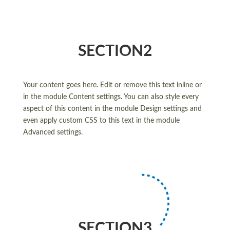
SECTION2
Your content goes here. Edit or remove this text inline or
in the module Content settings. You can also style every
aspect of this content in the module Design settings and
even apply custom CSS to this text in the module
Advanced settings.
SECTION3